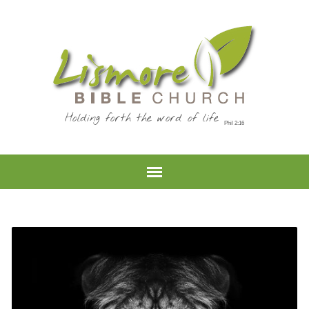
Holding forth the word of life