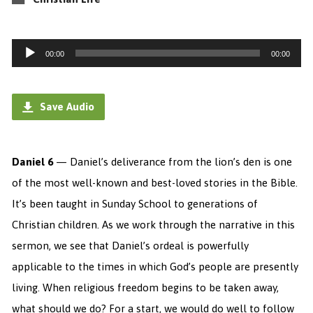
Audio
00:00
00:00
Player
Save Audio
Daniel 6
— Daniel’s deliverance from the lion’s den is one
of the most well-known and best-loved stories in the Bible.
It’s been taught in Sunday School to generations of
Christian children. As we work through the narrative in this
sermon, we see that Daniel’s ordeal is powerfully
applicable to the times in which God’s people are presently
living. When religious freedom begins to be taken away,
what should we do? For a start, we would do well to follow