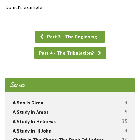
Daniel’s example.
Part 3 - The Beginning…
Part 4 - The Tribulation?
Series
A Son Is Given
4
A Study in Amos
5
A Study In Hebrews
35
A Study In III John
4