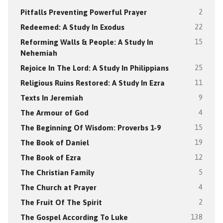
Pitfalls Preventing Powerful Prayer
2
Redeemed: A Study In Exodus
22
Reforming Walls & People: A Study In
15
Nehemiah
Rejoice In The Lord: A Study In Philippians
25
Religious Ruins Restored: A Study In Ezra
11
Texts In Jeremiah
9
The Armour of God
4
The Beginning Of Wisdom: Proverbs 1-9
15
The Book of Daniel
19
The Book of Ezra
12
The Christian Family
5
The Church at Prayer
4
The Fruit Of The Spirit
2
The Gospel According To Luke
138