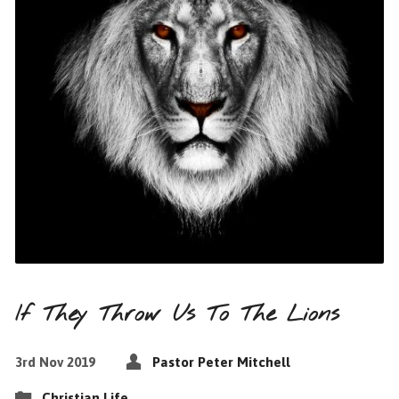
If They Throw Us To The Lions
3rd Nov 2019
Pastor Peter Mitchell
Christian Life