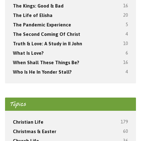
The Kings: Good & Bad
16
The Life of Elisha
20
The Pandemic Experience
5
The Second Coming Of Christ
4
Truth & Love: A Study in II John
10
What Is Love?
6
When Shall These Things Be?
16
Who Is He In Yonder Stall?
4
Topics
Christian Life
179
Christmas & Easter
60
Church Life
36