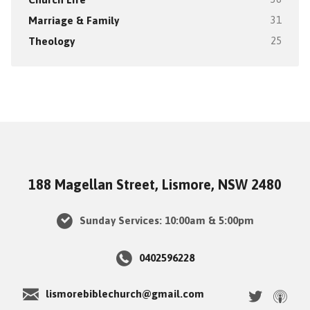
Marriage & Family
31
Theology
25
188 Magellan Street, Lismore, NSW 2480
Sunday Services: 10:00am & 5:00pm
0402596228
lismorebiblechurch@gmail.com