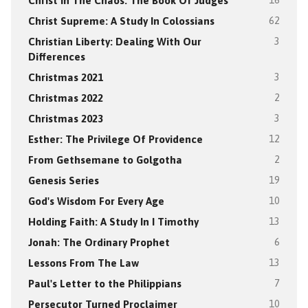
Christ In The Chaos: The Book Of Judges
16
Christ Supreme: A Study In Colossians
62
Christian Liberty: Dealing With Our
3
Differences
Christmas 2021
3
Christmas 2022
2
Christmas 2023
3
Esther: The Privilege Of Providence
12
From Gethsemane to Golgotha
2
Genesis Series
19
God's Wisdom For Every Age
10
Holding Faith: A Study In I Timothy
13
Jonah: The Ordinary Prophet
6
Lessons From The Law
13
Paul's Letter to the Philippians
7
Persecutor Turned Proclaimer
10