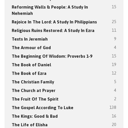
Reforming Walls & People: A Study In
15
Nehemiah
Rejoice In The Lord: A Study In Philippians
25
Religious Ruins Restored: A Study In Ezra
11
Texts In Jeremiah
9
The Armour of God
4
The Beginning Of Wisdom: Proverbs 1-9
15
The Book of Daniel
19
The Book of Ezra
12
The Christian Family
5
The Church at Prayer
4
The Fruit Of The Spirit
2
The Gospel According To Luke
138
The Kings: Good & Bad
16
The Life of Elisha
20