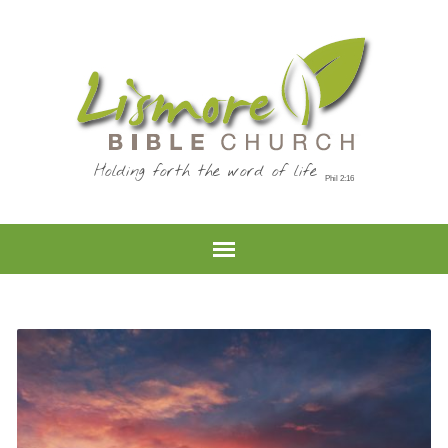
Holding forth the word of life