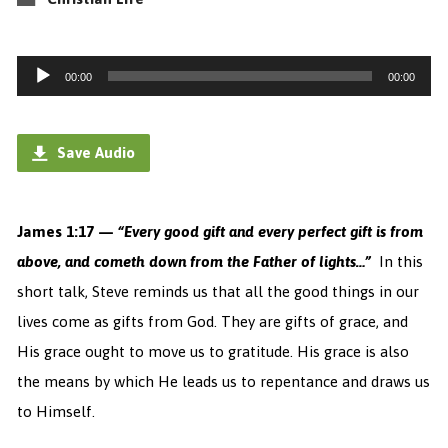
Audio
00:00
00:00
Player
Save Audio
James 1:17 —
“Every good gift and every perfect gift is from
above, and cometh down from the Father of lights…”
In this
short talk, Steve reminds us that all the good things in our
lives come as gifts from God. They are gifts of grace, and
His grace ought to move us to gratitude. His grace is also
the means by which He leads us to repentance and draws us
to Himself.