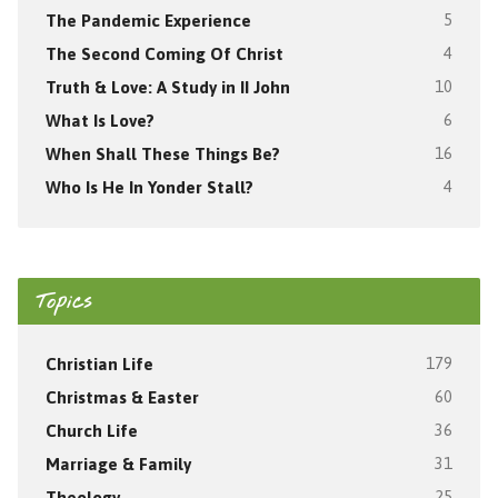
The Pandemic Experience
5
The Second Coming Of Christ
4
Truth & Love: A Study in II John
10
What Is Love?
6
When Shall These Things Be?
16
Who Is He In Yonder Stall?
4
Topics
Christian Life
179
Christmas & Easter
60
Church Life
36
Marriage & Family
31
Theology
25