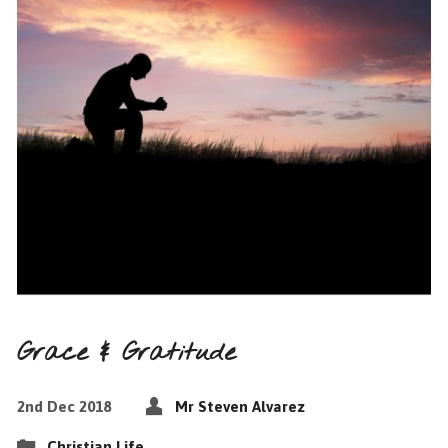
Grace & Gratitude
2nd Dec 2018
Mr Steven Alvarez
Christian Life