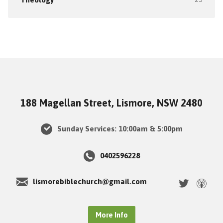
188 Magellan Street, Lismore, NSW 2480
Sunday Services: 10:00am & 5:00pm
0402596228
lismorebiblechurch@gmail.com
More Info