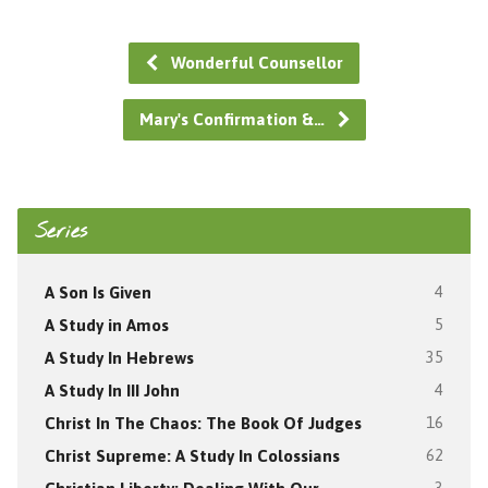
Wonderful Counsellor
Mary's Confirmation &…
Series
A Son Is Given
4
A Study in Amos
5
A Study In Hebrews
35
A Study In III John
4
Christ In The Chaos: The Book Of Judges
16
Christ Supreme: A Study In Colossians
62