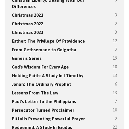
Christian Liberty: Dealing With Our
3
Differences
Christmas 2021
3
Christmas 2022
2
Christmas 2023
3
Esther: The Privilege Of Providence
12
From Gethsemane to Golgotha
2
Genesis Series
19
God's Wisdom For Every Age
10
Holding Faith: A Study In I Timothy
13
Jonah: The Ordinary Prophet
6
Lessons From The Law
13
Paul's Letter to the Philippians
7
Persecutor Turned Proclaimer
10
Pitfalls Preventing Powerful Prayer
2
Redeemed: A Study In Exodus
22