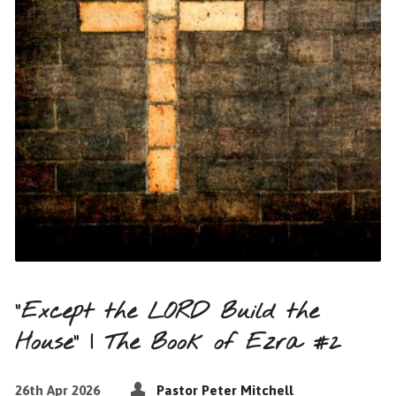
“Except the LORD Build the
House” | The Book of Ezra #2
26th Apr 2026
Pastor Peter Mitchell