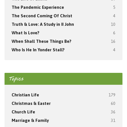
The Pandemic Experience
5
The Second Coming Of Christ
4
Truth & Love: A Study in II John
10
What Is Love?
6
When Shall These Things Be?
16
Who Is He In Yonder Stall?
4
Topics
Christian Life
179
Christmas & Easter
60
Church Life
36
Marriage & Family
31