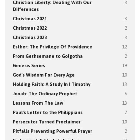
Christian Liberty: Dealing With Our
3
Differences
Christmas 2021
3
Christmas 2022
2
Christmas 2023
3
Esther: The Privilege Of Providence
12
From Gethsemane to Golgotha
2
Genesis Series
19
God's Wisdom For Every Age
10
Holding Faith: A Study In I Timothy
13
Jonah: The Ordinary Prophet
6
Lessons From The Law
13
Paul's Letter to the Philippians
7
Persecutor Turned Proclaimer
10
Pitfalls Preventing Powerful Prayer
2