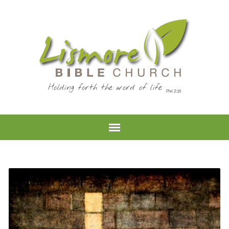
Holding forth the word of life