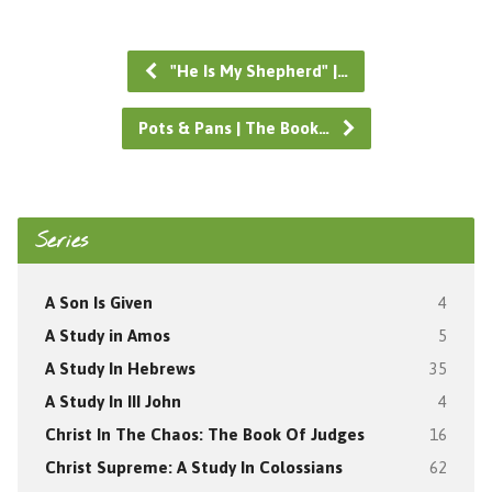
"He Is My Shepherd" |…
Pots & Pans | The Book…
Series
A Son Is Given
4
A Study in Amos
5
A Study In Hebrews
35
A Study In III John
4
Christ In The Chaos: The Book Of Judges
16
Christ Supreme: A Study In Colossians
62