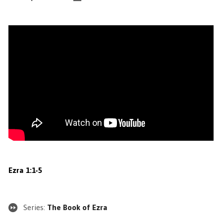
Ezra 1:1-5
Series:
The Book of Ezra