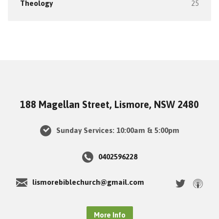
Theology
25
188 Magellan Street, Lismore, NSW 2480
Sunday Services: 10:00am & 5:00pm
0402596228
lismorebiblechurch@gmail.com
More Info