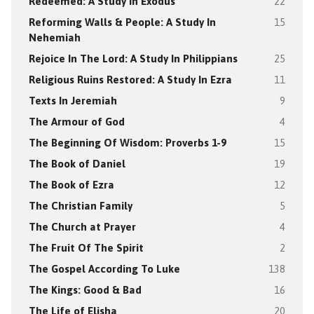
Redeemed: A Study In Exodus
22
Reforming Walls & People: A Study In
15
Nehemiah
Rejoice In The Lord: A Study In Philippians
25
Religious Ruins Restored: A Study In Ezra
11
Texts In Jeremiah
9
The Armour of God
4
The Beginning Of Wisdom: Proverbs 1-9
15
The Book of Daniel
19
The Book of Ezra
12
The Christian Family
5
The Church at Prayer
4
The Fruit Of The Spirit
2
The Gospel According To Luke
138
The Kings: Good & Bad
16
The Life of Elisha
20