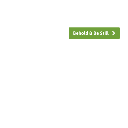
Behold & Be Still