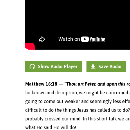
Show Audio Player
Save Audio
Matthew 16:18 —
“Thou art Peter, and upon this r
lockdown and disruption, we might be concerned a
going to come out weaker and seemingly less effec
difficult to do the things Jesus has called us to d
probably crossed our mind. In this short talk we a
what He said He will do!