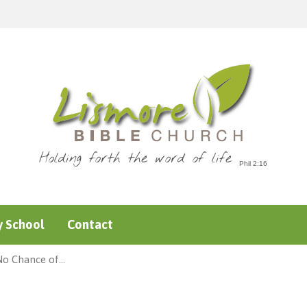
Holding forth the word of life
 School
Contact
No Chance of…