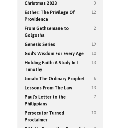
3
Christmas 2023
12
Esther: The Privilege Of
Providence
2
From Gethsemane to
Golgotha
19
Genesis Series
10
God's Wisdom For Every Age
13
Holding Faith: A Study In I
Timothy
6
Jonah: The Ordinary Prophet
13
Lessons From The Law
7
Paul's Letter to the
Philippians
10
Persecutor Turned
Proclaimer