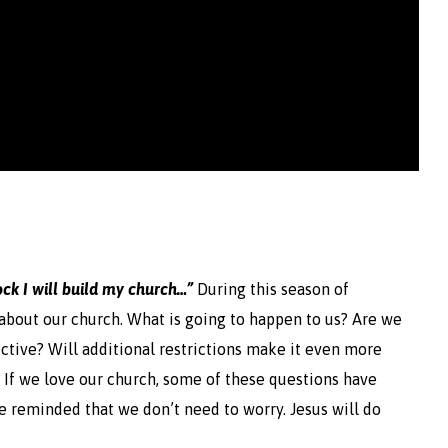
ock I will build my church…”
During this season of
bout our church. What is going to happen to us? Are we
tive? Will additional restrictions make it even more
o? If we love our church, some of these questions have
re reminded that we don’t need to worry. Jesus will do