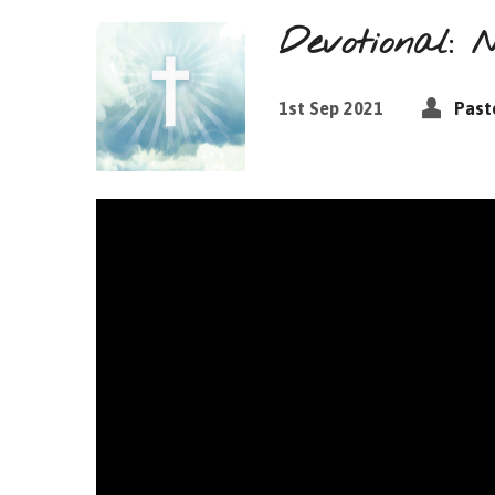
Devotional: 
1st Sep 2021
Past