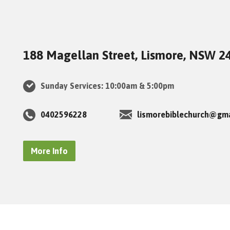
188 Magellan Street, Lismore, NSW 2
Sunday Services: 10:00am & 5:00pm
0402596228
lismorebiblechurch@gm
More Info