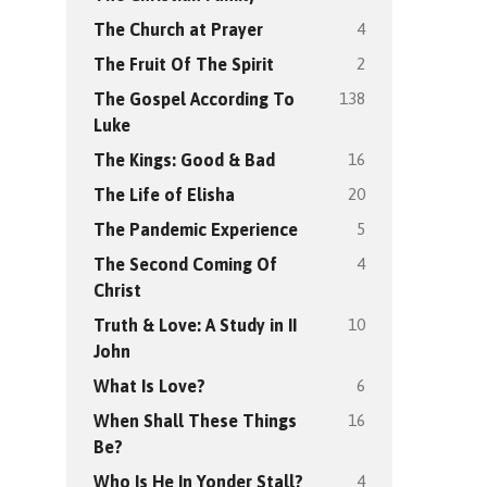
4
The Church at Prayer
2
The Fruit Of The Spirit
138
The Gospel According To
Luke
16
The Kings: Good & Bad
20
The Life of Elisha
5
The Pandemic Experience
4
The Second Coming Of
Christ
10
Truth & Love: A Study in II
John
6
What Is Love?
16
When Shall These Things
Be?
4
Who Is He In Yonder Stall?