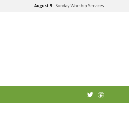
August 9
Sunday Worship Services