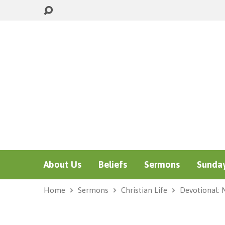
About Us
Beliefs
Sermons
Sunday
Home
Sermons
Christian Life
Devotional: 