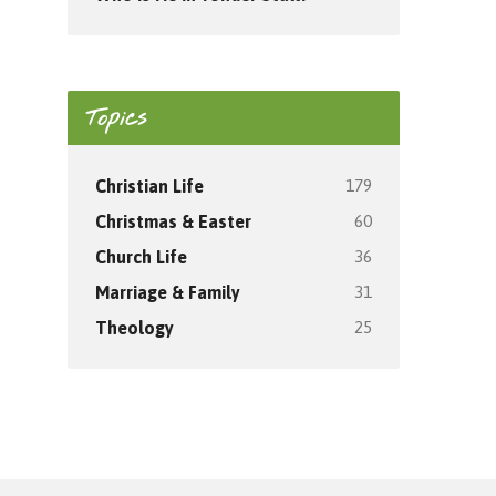
Topics
179
Christian Life
60
Christmas & Easter
36
Church Life
31
Marriage & Family
25
Theology