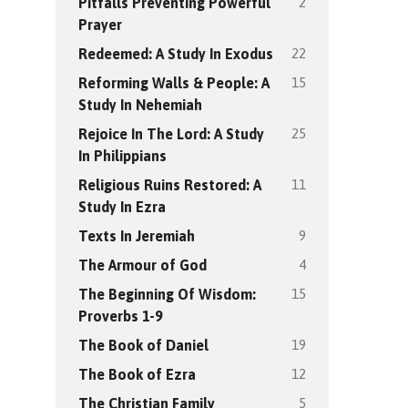
2
Pitfalls Preventing Powerful
Prayer
22
Redeemed: A Study In Exodus
15
Reforming Walls & People: A
Study In Nehemiah
25
Rejoice In The Lord: A Study
In Philippians
11
Religious Ruins Restored: A
Study In Ezra
9
Texts In Jeremiah
4
The Armour of God
15
The Beginning Of Wisdom:
Proverbs 1-9
19
The Book of Daniel
12
The Book of Ezra
5
The Christian Family