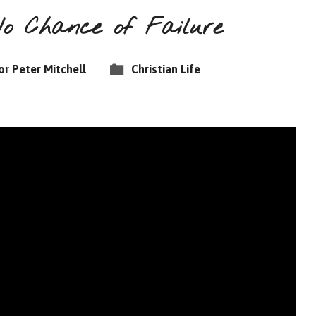
No Chance of Failure
or Peter Mitchell
Christian Life