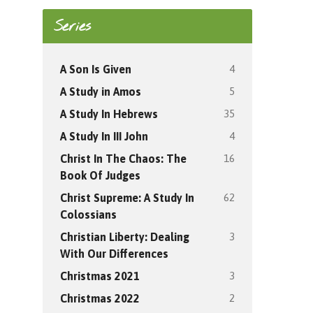
Series
4
A Son Is Given
5
A Study in Amos
35
A Study In Hebrews
4
A Study In III John
16
Christ In The Chaos: The
Book Of Judges
62
Christ Supreme: A Study In
Colossians
3
Christian Liberty: Dealing
With Our Differences
3
Christmas 2021
2
Christmas 2022