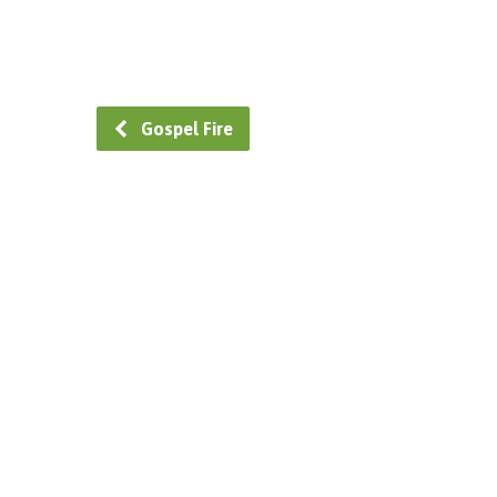
Gospel Fire