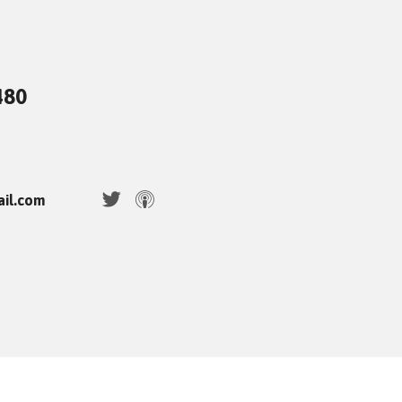
480
ail.com