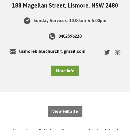
188 Magellan Street, Lismore, NSW 2480
Sunday Services: 10:00am & 5:00pm
0402596228
lismorebiblechurch@gmail.com
More Info
View Full Site