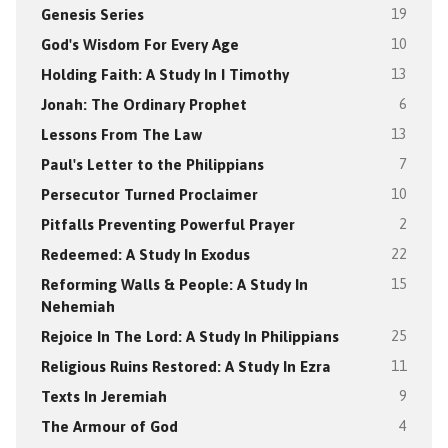
Genesis Series
19
God's Wisdom For Every Age
10
Holding Faith: A Study In I Timothy
13
Jonah: The Ordinary Prophet
6
Lessons From The Law
13
Paul's Letter to the Philippians
7
Persecutor Turned Proclaimer
10
Pitfalls Preventing Powerful Prayer
2
Redeemed: A Study In Exodus
22
Reforming Walls & People: A Study In
15
Nehemiah
Rejoice In The Lord: A Study In Philippians
25
Religious Ruins Restored: A Study In Ezra
11
Texts In Jeremiah
9
The Armour of God
4