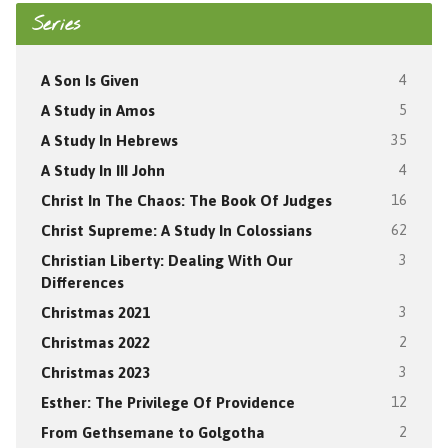
Series
A Son Is Given
4
A Study in Amos
5
A Study In Hebrews
35
A Study In III John
4
Christ In The Chaos: The Book Of Judges
16
Christ Supreme: A Study In Colossians
62
Christian Liberty: Dealing With Our
3
Differences
Christmas 2021
3
Christmas 2022
2
Christmas 2023
3
Esther: The Privilege Of Providence
12
From Gethsemane to Golgotha
2