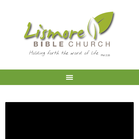
Holding forth the word of life