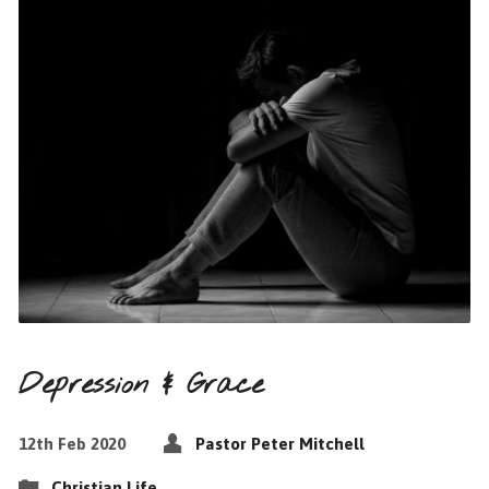
Depression & Grace
12th Feb 2020
Pastor Peter Mitchell
Christian Life