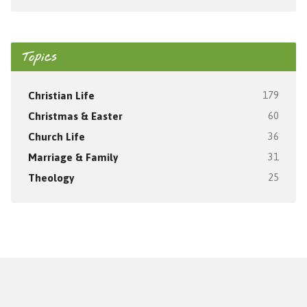
Topics
Christian Life
179
Christmas & Easter
60
Church Life
36
Marriage & Family
31
Theology
25