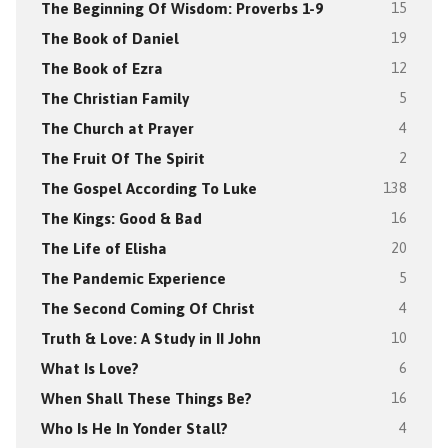
The Beginning Of Wisdom: Proverbs 1-9
15
The Book of Daniel
19
The Book of Ezra
12
The Christian Family
5
The Church at Prayer
4
The Fruit Of The Spirit
2
The Gospel According To Luke
138
The Kings: Good & Bad
16
The Life of Elisha
20
The Pandemic Experience
5
The Second Coming Of Christ
4
Truth & Love: A Study in II John
10
What Is Love?
6
When Shall These Things Be?
16
Who Is He In Yonder Stall?
4