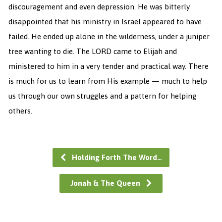
discouragement and even depression. He was bitterly
disappointed that his ministry in Israel appeared to have
failed. He ended up alone in the wilderness, under a juniper
tree wanting to die. The LORD came to Elijah and
ministered to him in a very tender and practical way. There
is much for us to learn from His example — much to help
us through our own struggles and a pattern for helping
others.
Holding Forth The Word…
Jonah & The Queen