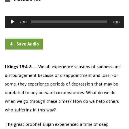
Audio
00:00
00:00
Player
Save Audio
I Kings 19:4-8 —
We all experience seasons of sadness and
discouragement because of disappointment and loss. For
some, they experience periods of depression that may be
unrelated to any outward circumstances. What do we do
when we go through these times? How do we help others
who suffering in this way?
The great prophet Elijah experienced a time of deep