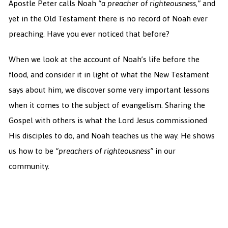
Apostle Peter calls Noah
“a preacher of righteousness,”
and
yet in the Old Testament there is no record of Noah ever
preaching. Have you ever noticed that before?
When we look at the account of Noah’s life before the
flood, and consider it in light of what the New Testament
says about him, we discover some very important lessons
when it comes to the subject of evangelism. Sharing the
Gospel with others is what the Lord Jesus commissioned
His disciples to do, and Noah teaches us the way. He shows
us how to be
“preachers of righteousness”
in our
community.