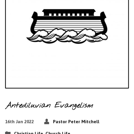
Antediluvian Evangelism
16th Jan 2022
Pastor Peter Mitchell
Christian Life
,
Church Life