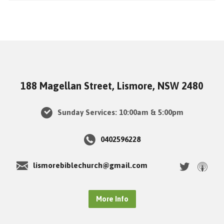
188 Magellan Street, Lismore, NSW 2480
Sunday Services: 10:00am & 5:00pm
0402596228
lismorebiblechurch@gmail.com
More Info