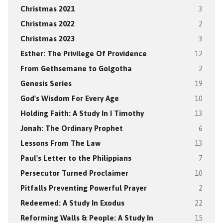
Christmas 2021
3
Christmas 2022
2
Christmas 2023
3
Esther: The Privilege Of Providence
12
From Gethsemane to Golgotha
2
Genesis Series
19
God's Wisdom For Every Age
10
Holding Faith: A Study In I Timothy
13
Jonah: The Ordinary Prophet
6
Lessons From The Law
13
Paul's Letter to the Philippians
7
Persecutor Turned Proclaimer
10
Pitfalls Preventing Powerful Prayer
2
Redeemed: A Study In Exodus
22
Reforming Walls & People: A Study In
15