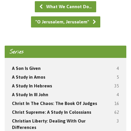
What We Cannot Do…
"O Jerusalem, Jerusalem"
Series
A Son Is Given
4
A Study in Amos
5
A Study In Hebrews
35
A Study In III John
4
Christ In The Chaos: The Book Of Judges
16
Christ Supreme: A Study In Colossians
62
Christian Liberty: Dealing With Our
3
Differences