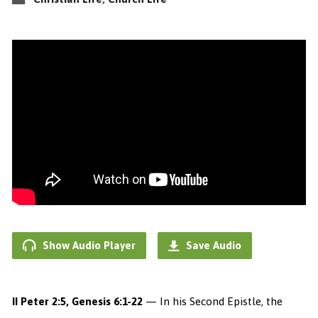
Show Audio Player
Save Audio
II Peter 2:5, Genesis 6:1-22
— In his Second Epistle, the