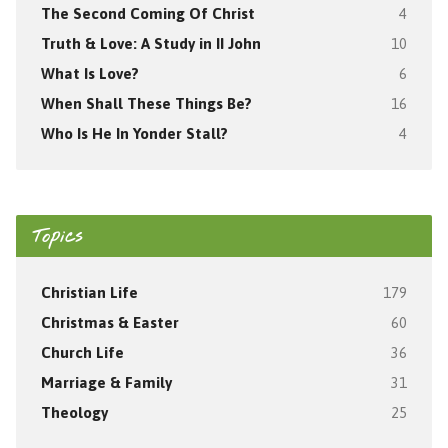
The Second Coming Of Christ
4
Truth & Love: A Study in II John
10
What Is Love?
6
When Shall These Things Be?
16
Who Is He In Yonder Stall?
4
Topics
Christian Life
179
Christmas & Easter
60
Church Life
36
Marriage & Family
31
Theology
25