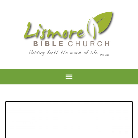
Holding forth the word of life