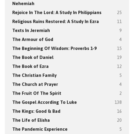
Nehemiah
Rejoice In The Lord: A Study In Philippians
25
Religious Ruins Restored: A Study In Ezra
11
Texts In Jeremiah
9
The Armour of God
4
The Beginning Of Wisdom: Proverbs 1-9
15
The Book of Daniel
19
The Book of Ezra
12
The Christian Family
5
The Church at Prayer
4
The Fruit Of The Spirit
2
The Gospel According To Luke
138
The Kings: Good & Bad
16
The Life of Elisha
20
The Pandemic Experience
5