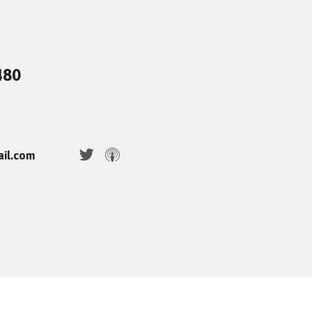
480
ail.com