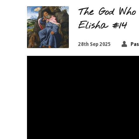
The God Who 
Elisha #14
28th Sep 2025
Pas