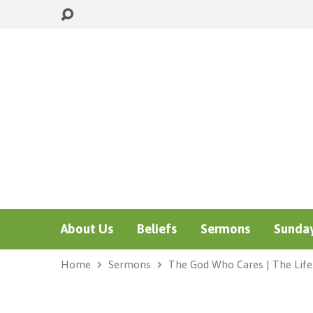
About Us
Beliefs
Sermons
Sunday
Home
Sermons
The God Who Cares | The Lif