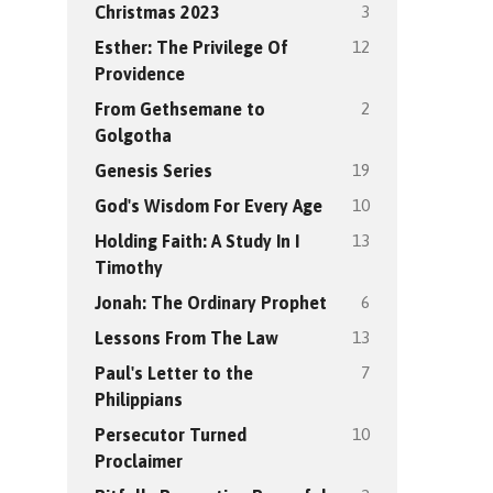
3
Christmas 2023
12
Esther: The Privilege Of
Providence
2
From Gethsemane to
Golgotha
19
Genesis Series
10
God's Wisdom For Every Age
13
Holding Faith: A Study In I
Timothy
6
Jonah: The Ordinary Prophet
13
Lessons From The Law
7
Paul's Letter to the
Philippians
10
Persecutor Turned
Proclaimer