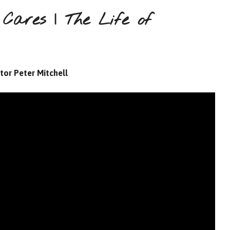
Cares | The Life of
tor Peter Mitchell