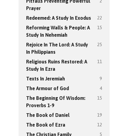
2
Pitfalls Preventing Powerful
Prayer
22
Redeemed: A Study In Exodus
15
Reforming Walls & People: A
Study In Nehemiah
25
Rejoice In The Lord: A Study
In Philippians
11
Religious Ruins Restored: A
Study In Ezra
9
Texts In Jeremiah
4
The Armour of God
15
The Beginning Of Wisdom:
Proverbs 1-9
19
The Book of Daniel
12
The Book of Ezra
5
The Christian Family