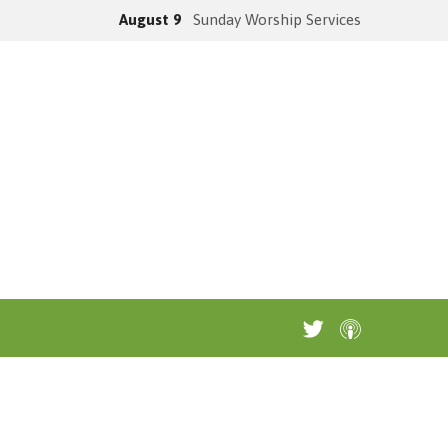
August 9
Sunday Worship Services