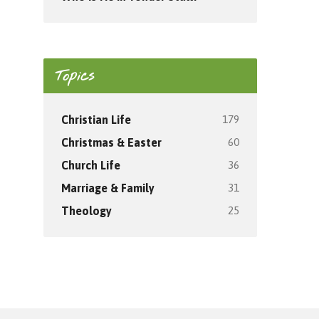
Topics
179
Christian Life
60
Christmas & Easter
36
Church Life
31
Marriage & Family
25
Theology