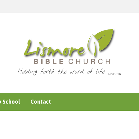
Holding forth the word of life
 School
Contact
e…