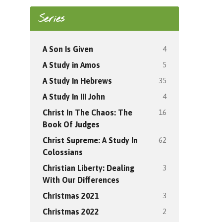
Series
4
A Son Is Given
5
A Study in Amos
35
A Study In Hebrews
4
A Study In III John
16
Christ In The Chaos: The
Book Of Judges
62
Christ Supreme: A Study In
Colossians
3
Christian Liberty: Dealing
With Our Differences
3
Christmas 2021
2
Christmas 2022