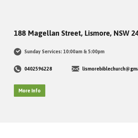
188 Magellan Street, Lismore, NSW 2
Sunday Services: 10:00am & 5:00pm
0402596228
lismorebiblechurch@gm
More Info