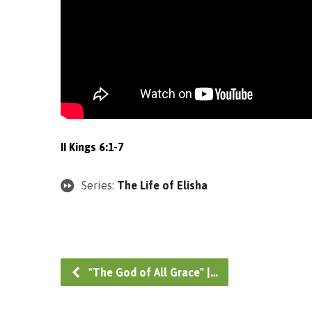
II Kings 6:1-7
Series:
The Life of Elisha
"The God of All Grace" |…