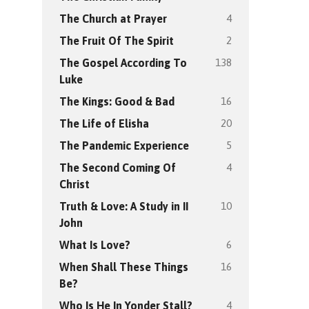
4
The Church at Prayer
2
The Fruit Of The Spirit
138
The Gospel According To
Luke
16
The Kings: Good & Bad
20
The Life of Elisha
5
The Pandemic Experience
4
The Second Coming Of
Christ
10
Truth & Love: A Study in II
John
6
What Is Love?
16
When Shall These Things
Be?
4
Who Is He In Yonder Stall?