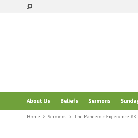
About Us
Beliefs
Sermons
Sunday
Home
Sermons
The Pandemic Experience #3: