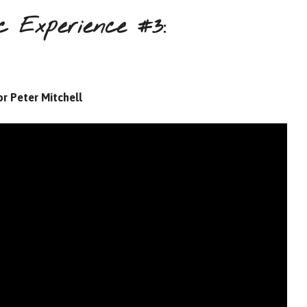
 Experience #3:
r Peter Mitchell