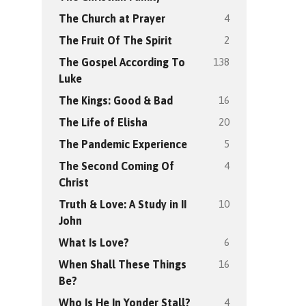
4
The Church at Prayer
2
The Fruit Of The Spirit
138
The Gospel According To
Luke
16
The Kings: Good & Bad
20
The Life of Elisha
5
The Pandemic Experience
4
The Second Coming Of
Christ
10
Truth & Love: A Study in II
John
6
What Is Love?
16
When Shall These Things
Be?
4
Who Is He In Yonder Stall?