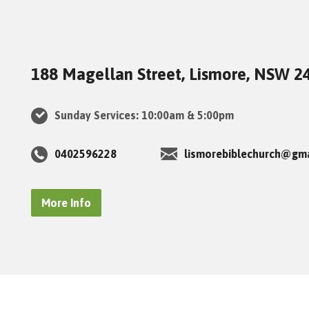
188 Magellan Street, Lismore, NSW 2
Sunday Services: 10:00am & 5:00pm
0402596228
lismorebiblechurch@gm
More Info