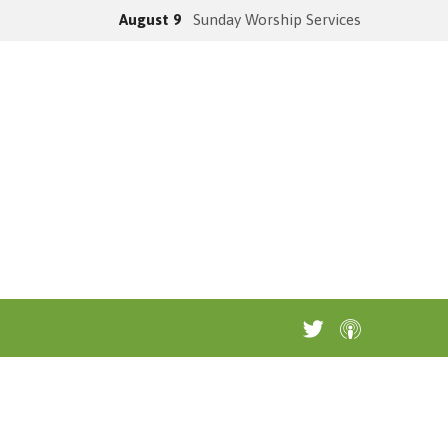
August 9
Sunday Worship Services