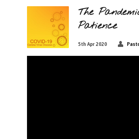
The Pandemic
Patience
5th Apr 2020
Pasto