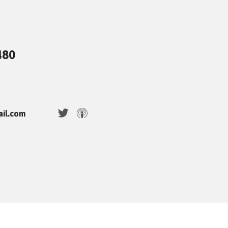
480
ail.com