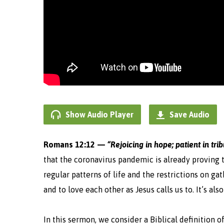
Show Audio Player
Save Audio
Romans 12:12 —
“Rejoicing in hope; patient in tri
that the coronavirus pandemic is already proving to
regular patterns of life and the restrictions on ga
and to love each other as Jesus calls us to. It’s a
In this sermon, we consider a Biblical definition o