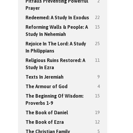
2
Pitfalls Preventing Powerful
Prayer
22
Redeemed: A Study In Exodus
15
Reforming Walls & People: A
Study In Nehemiah
25
Rejoice In The Lord: A Study
In Philippians
11
Religious Ruins Restored: A
Study In Ezra
9
Texts In Jeremiah
4
The Armour of God
15
The Beginning Of Wisdom:
Proverbs 1-9
19
The Book of Daniel
12
The Book of Ezra
5
The Christian Family