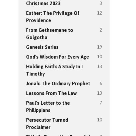
3
Christmas 2023
12
Esther: The Privilege Of
Providence
2
From Gethsemane to
Golgotha
19
Genesis Series
10
God's Wisdom For Every Age
13
Holding Faith: A Study In I
Timothy
6
Jonah: The Ordinary Prophet
13
Lessons From The Law
7
Paul's Letter to the
Philippians
10
Persecutor Turned
Proclaimer