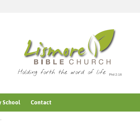
Holding forth the word of life
 School
Contact
…