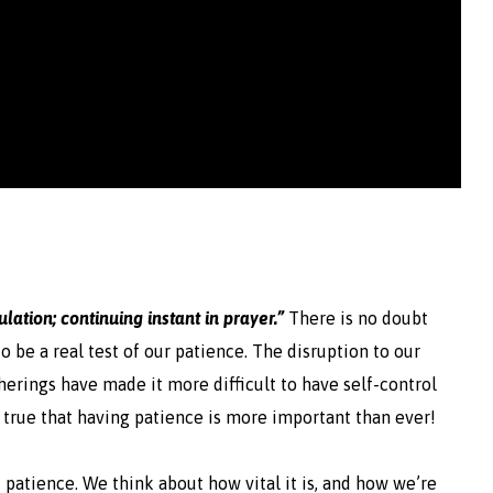
bulation; continuing instant in prayer.”
There is no doubt
 be a real test of our patience. The disruption to our
therings have made it more difficult to have self-control
lso true that having patience is more important than ever!
f patience. We think about how vital it is, and how we’re