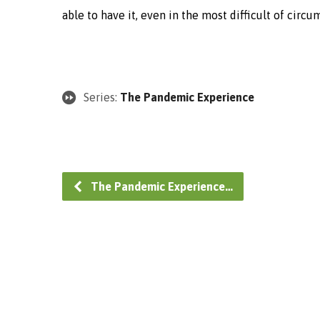
able to have it, even in the most difficult of circ
Series:
The Pandemic Experience
The Pandemic Experience…