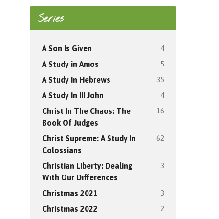
Series
4
A Son Is Given
5
A Study in Amos
35
A Study In Hebrews
4
A Study In III John
16
Christ In The Chaos: The
Book Of Judges
62
Christ Supreme: A Study In
Colossians
3
Christian Liberty: Dealing
With Our Differences
3
Christmas 2021
2
Christmas 2022