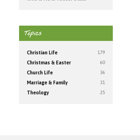
Topics
179
Christian Life
60
Christmas & Easter
36
Church Life
31
Marriage & Family
25
Theology