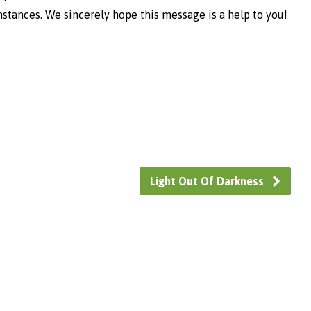
umstances. We sincerely hope this message is a help to you!
Light Out Of Darkness