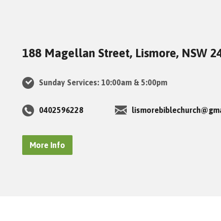
188 Magellan Street, Lismore, NSW 2
Sunday Services: 10:00am & 5:00pm
0402596228
lismorebiblechurch@gm
More Info