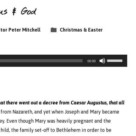
us & God
tor Peter Mitchell
Christmas & Easter
Use
00:00
Up/Down
Arrow
keys
to
hat there went out a decree from Caesar Augustus, that all
increase
 from Nazareth, and yet when Joseph and Mary became
or
bey. Even though Mary was heavily pregnant and the
decrease
hild, the family set-off to Bethlehem in order to be
volume.