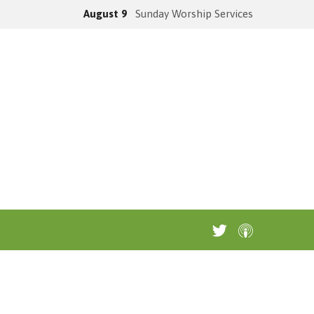
August 9
Sunday Worship Services