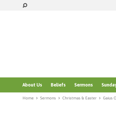
About Us
Beliefs
Sermons
Sunday
Home
Sermons
Christmas & Easter
Gaius 