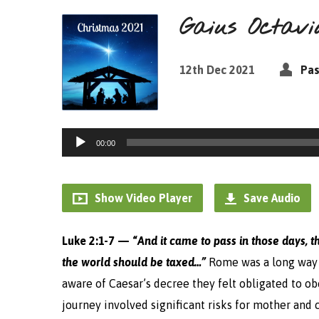
Gaius Octavi
12th Dec 2021
Pas
Audio
00:00
Player
Show Video Player
Save Audio
Luke 2:1-7 — “
And it came to pass in those days, t
the world should be taxed…”
Rome was a long way
aware of Caesar’s decree they felt obligated to o
journey involved significant risks for mother and c