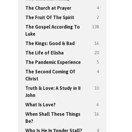
4
The Church at Prayer
2
The Fruit Of The Spirit
138
The Gospel According To
Luke
16
The Kings: Good & Bad
20
The Life of Elisha
5
The Pandemic Experience
4
The Second Coming Of
Christ
10
Truth & Love: A Study in II
John
6
What Is Love?
16
When Shall These Things
Be?
4
Who Is He In Yonder Stall?