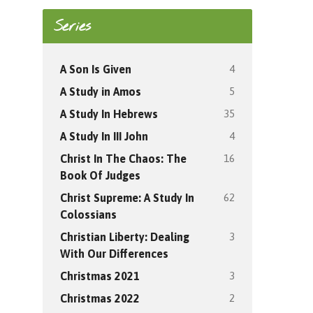
Series
4
A Son Is Given
5
A Study in Amos
35
A Study In Hebrews
4
A Study In III John
16
Christ In The Chaos: The
Book Of Judges
62
Christ Supreme: A Study In
Colossians
3
Christian Liberty: Dealing
With Our Differences
3
Christmas 2021
2
Christmas 2022