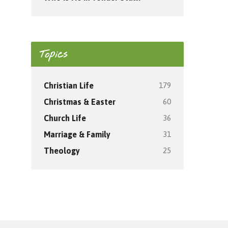
Topics
179
Christian Life
60
Christmas & Easter
36
Church Life
31
Marriage & Family
25
Theology