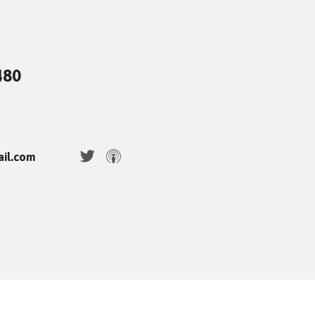
480
ail.com