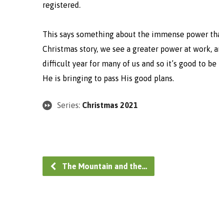
registered.
This says something about the immense power tha
Christmas story, we see a greater power at work, a
difficult year for many of us and so it’s good to be
He is bringing to pass His good plans.
Series:
Christmas 2021
The Mountain and the…