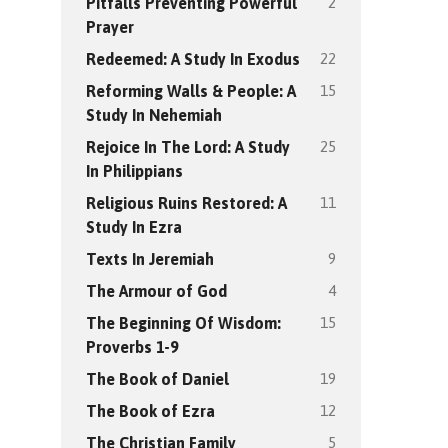
2
Pitfalls Preventing Powerful
Prayer
22
Redeemed: A Study In Exodus
15
Reforming Walls & People: A
Study In Nehemiah
25
Rejoice In The Lord: A Study
In Philippians
11
Religious Ruins Restored: A
Study In Ezra
9
Texts In Jeremiah
4
The Armour of God
15
The Beginning Of Wisdom:
Proverbs 1-9
19
The Book of Daniel
12
The Book of Ezra
5
The Christian Family