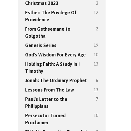
3
Christmas 2023
12
Esther: The Privilege Of
Providence
2
From Gethsemane to
Golgotha
19
Genesis Series
10
God's Wisdom For Every Age
13
Holding Faith: A Study In I
Timothy
6
Jonah: The Ordinary Prophet
13
Lessons From The Law
7
Paul's Letter to the
Philippians
10
Persecutor Turned
Proclaimer