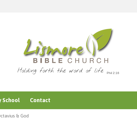
Holding forth the word of life
 School
Contact
Octavius & God