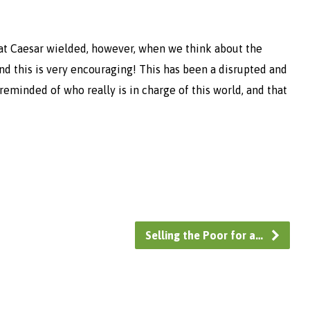
t Caesar wielded, however, when we think about the
nd this is very encouraging! This has been a disrupted and
 reminded of who really is in charge of this world, and that
Selling the Poor for a…