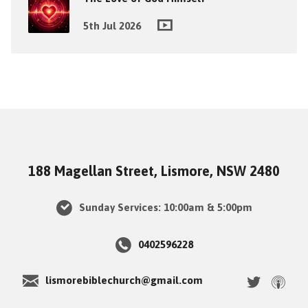
5th Jul 2026
188 Magellan Street, Lismore, NSW 2480
Sunday Services: 10:00am & 5:00pm
0402596228
lismorebiblechurch@gmail.com