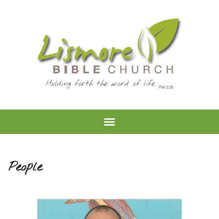
Holding forth the word of life
People