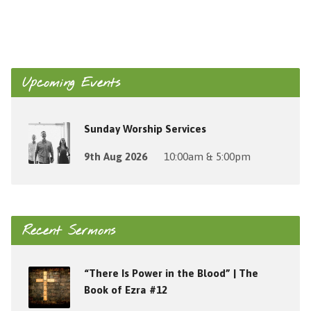
Upcoming Events
Sunday Worship Services
9th Aug 2026
10:00am & 5:00pm
Recent Sermons
“There Is Power in the Blood” | The
Book of Ezra #12