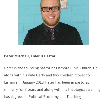
Peter Mitchell, Elder & Pastor
Peter is the founding pastor of Lismore Bible Church. He
along with his wife Gerty and two children moved to
Lismore in January 2010. Peter has been in pastoral
ministry for 7 years and along with his theological training
has degrees in Political Economy and Teaching.