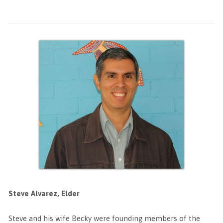
Steve Alvarez, Elder
Steve and his wife Becky were founding members of the