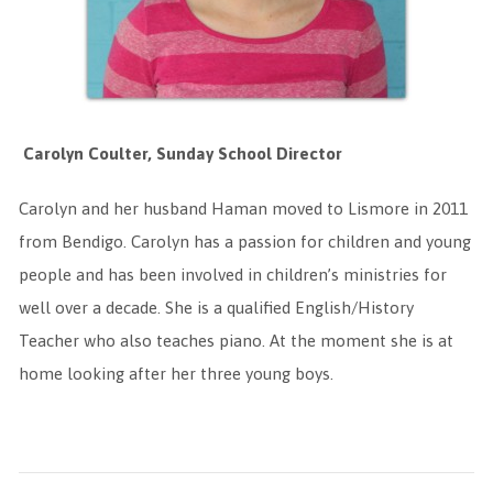
Carolyn Coulter, Sunday School Director
Carolyn and her husband Haman moved to Lismore in 2011
from Bendigo. Carolyn has a passion for children and young
people and has been involved in children’s ministries for
well over a decade. She is a qualified English/History
Teacher who also teaches piano. At the moment she is at
home looking after her three young boys.