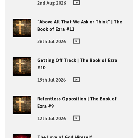
2nd Aug 2026
“Above All That We Ask or Think” | The
Book of Ezra #11
26th Jul 2026
Getting Off Track | The Book of Ezra
#10
19th Jul 2026
Relentless Opposition | The Book of
Ezra #9
12th Jul 2026
The Love of God Himself