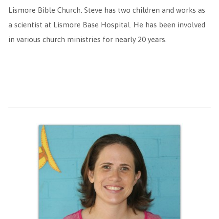
Lismore Bible Church. Steve has two children and works as
a scientist at Lismore Base Hospital. He has been involved
in various church ministries for nearly 20 years.