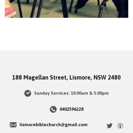
188 Magellan Street, Lismore, NSW 2480
Sunday Services: 10:00am & 5:00pm
0402596228
lismorebiblechurch@gmail.com