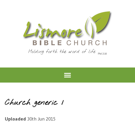
Holding forth the word of life
Church generic 1
Uploaded
30th Jun 2015